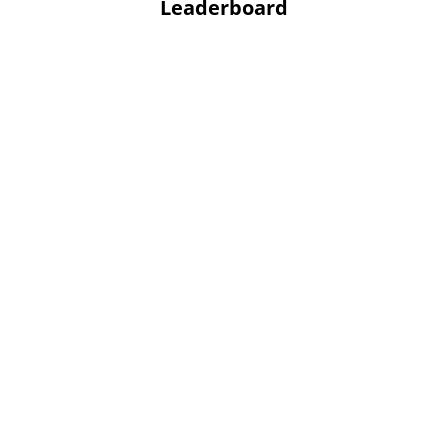
Leaderboard